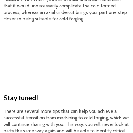
that it would unnecessarily complicate the cold formed
process, whereas an axial undercut brings your part one step
closer to being suitable for cold forging.
Stay tuned!
There are several more tips that can help you achieve a
successful transition from machining to cold forging, which we
will continue sharing with you. This way, you will never look at
parts the same way again and will be able to identify critical