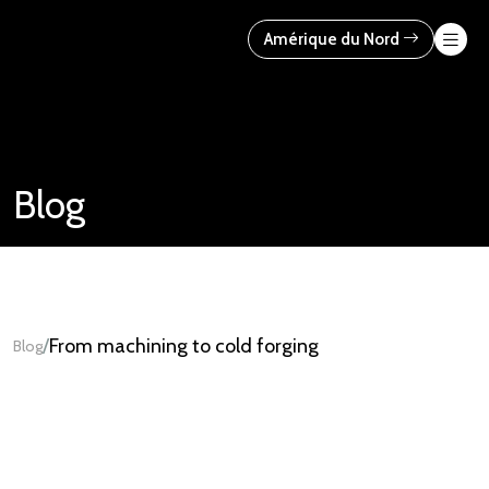
Skip
to
Amérique du Nord
content
Blog
/
From machining to cold forging
Blog