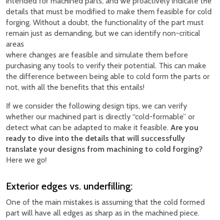
intended for machined parts, and we proactively indicate the
details that must be modified to make them feasible for cold
forging. Without a doubt, the functionality of the part must
remain just as demanding, but we can identify non-critical
areas
where changes are feasible and simulate them before
purchasing any tools to verify their potential. This can make
the difference between being able to cold form the parts or
not, with all the benefits that this entails!
If we consider the following design tips, we can verify
whether our machined part is directly “cold-formable” or
detect what can be adapted to make it feasible.
Are you
ready to dive into the details that will successfully
translate your designs from machining to cold forging?
Here we go!
Exterior edges vs. underfilling:
One of the main mistakes is assuming that the cold formed
part will have all edges as sharp as in the machined piece.