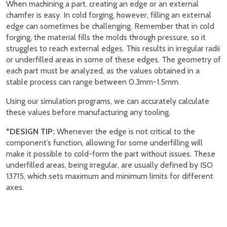
When machining a part, creating an edge or an external
chamfer is easy. In cold forging, however, filling an external
edge can sometimes be challenging. Remember that in cold
forging, the material fills the molds through pressure, so it
struggles to reach external edges. This results in irregular radii
or underfilled areas in some of these edges. The geometry of
each part must be analyzed, as the values obtained in a
stable process can range between 0.3mm-1.5mm.
Using our simulation programs, we can accurately calculate
these values before manufacturing any tooling.
*DESIGN TIP:
Whenever the edge is not critical to the
component’s function, allowing for some underfilling will
make it possible to cold-form the part without issues. These
underfilled areas, being irregular, are usually defined by ISO
13715, which sets maximum and minimum limits for different
axes.