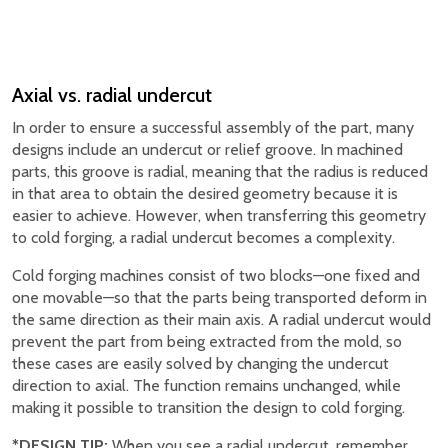
Axial vs. radial undercut
In order to ensure a successful assembly of the part, many
designs include an undercut or relief groove. In machined
parts, this groove is radial, meaning that the radius is reduced
in that area to obtain the desired geometry because it is
easier to achieve. However, when transferring this geometry
to cold forging, a radial undercut becomes a complexity.
Cold forging machines consist of two blocks—one fixed and
one movable—so that the parts being transported deform in
the same direction as their main axis. A radial undercut would
prevent the part from being extracted from the mold, so
these cases are easily solved by changing the undercut
direction to axial. The function remains unchanged, while
making it possible to transition the design to cold forging.
*DESIGN TIP:
When you see a radial undercut, remember