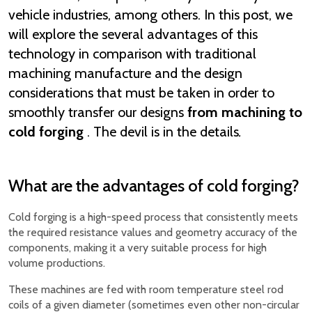
vehicle industries, among others. In this post, we
will explore the several advantages of this
technology in comparison with traditional
machining manufacture and the design
considerations that must be taken in order to
smoothly transfer our designs
from machining to
cold forging
. The devil is in the details
.
What are the advantages of cold forging?
Cold forging is a high-speed process that consistently meets
the required resistance values and geometry accuracy of the
components, making it a very suitable process for high
volume productions.
These machines are fed with room temperature steel rod
coils of a given diameter (sometimes even other non-circular