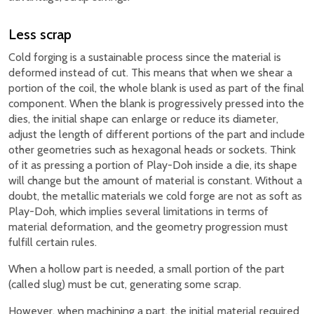
Less scrap
Cold forging is a sustainable process since the material is
deformed instead of cut. This means that when we shear a
portion of the coil, the whole blank is used as part of the final
component. When the blank is progressively pressed into the
dies, the initial shape can enlarge or reduce its diameter,
adjust the length of different portions of the part and include
other geometries such as hexagonal heads or sockets. Think
of it as pressing a portion of Play-Doh inside a die, its shape
will change but the amount of material is constant. Without a
doubt, the metallic materials we cold forge are not as soft as
Play-Doh, which implies several limitations in terms of
material deformation, and the geometry progression must
fulfill certain rules.
When a hollow part is needed, a small portion of the part
(called slug) must be cut, generating some scrap.
However, when machining a part, the initial material required