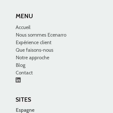
MENU
Accueil
Nous sommes Ecenarro
Expérience client
Que faisons-nous
Notre approche
Blog
Contact
SITES
Espagne