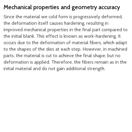
Mechanical properties and geometry accuracy
Since the material we cold form is progressively deformed,
the deformation itself causes hardening, resulting in
improved mechanical properties in the final part compared to
the initial blank. This effect is known as work-hardening. It
occurs due to the deformation of material fibers, which adapt
to the shapes of the dies at each step. However, in machined
parts, the material is cut to achieve the final shape, but no
deformation is applied. Therefore, the fibers remain as in the
initial material and do not gain additional strength.