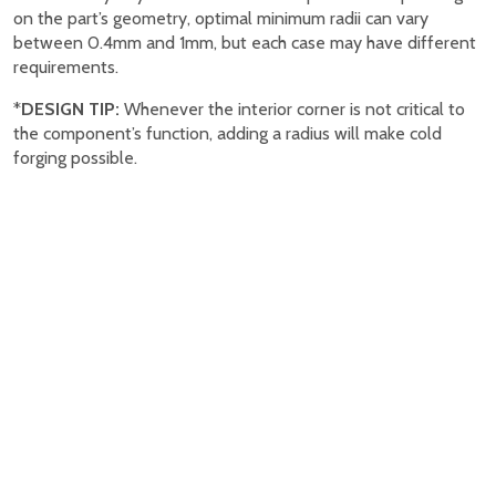
on the part’s geometry, optimal minimum radii can vary
between 0.4mm and 1mm, but each case may have different
requirements.
*
DESIGN TIP:
Whenever the interior corner is not critical to
the component’s function, adding a radius will make cold
forging possible.