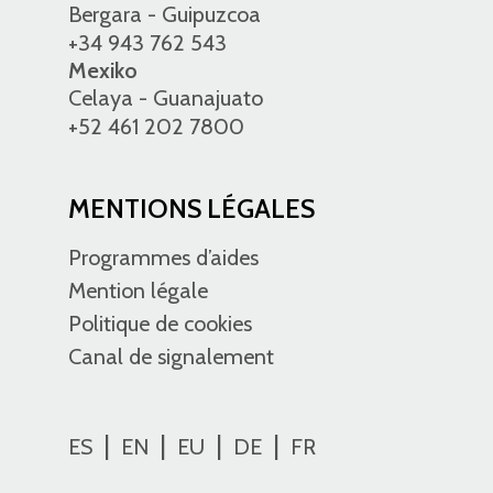
Bergara - Guipuzcoa
+34 943 762 543
Mexiko
Celaya - Guanajuato
+52 461 202 7800
MENTIONS LÉGALES
Programmes d’aides
Mention légale
Politique de cookies
Canal de signalement
ES
EN
EU
DE
FR