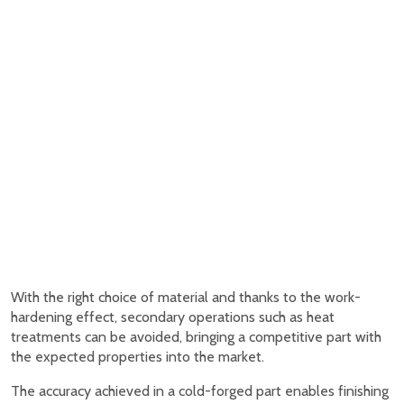
With the right choice of material and thanks to the work-
hardening effect, secondary operations such as heat
treatments can be avoided, bringing a competitive part with
the expected properties into the market.
The accuracy achieved in a cold-forged part enables finishing