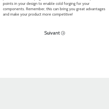
points in your design to enable cold forging for your
components. Remember, this can bring you great advantages
and make your product more competitive!
Suivant