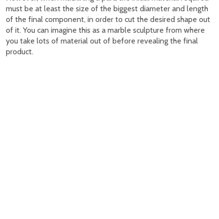
must be at least the size of the biggest diameter and length
of the final component, in order to cut the desired shape out
of it. You can imagine this as a marble sculpture from where
you take lots of material out of before revealing the final
product.