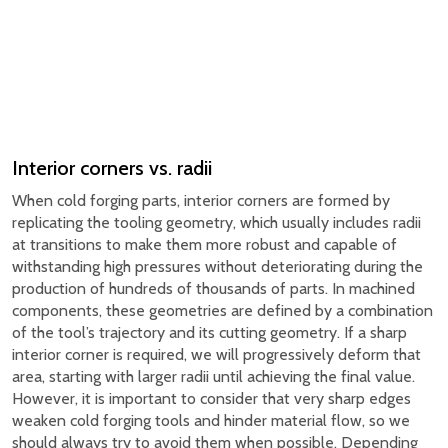
Interior corners vs. radii
When cold forging parts, interior corners are formed by
replicating the tooling geometry, which usually includes radii
at transitions to make them more robust and capable of
withstanding high pressures without deteriorating during the
production of hundreds of thousands of parts. In machined
components, these geometries are defined by a combination
of the tool’s trajectory and its cutting geometry. If a sharp
interior corner is required, we will progressively deform that
area, starting with larger radii until achieving the final value.
However, it is important to consider that very sharp edges
weaken cold forging tools and hinder material flow, so we
should always try to avoid them when possible. Depending