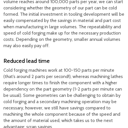
volume reaches around 100,000 parts per year, we can start
considering whether the geometry of our part can be cold
formed. The initial investment in tooling development will be
easily compensated by the savings in material and part cost
when manufacturing in large volumes. The repeatability and
speed of cold forging make up for the necessary production
costs. Depending on the geometry, smaller annual volumes
may also easily pay off.
Reduced lead time
Cold forging machines work at 100-150 parts per minute
(that’s around 2 parts per second!), whereas machining lathes
require longer times to finish the component with a higher
dependency on the part geometry (1-2 parts per minute can
be usual). Some geometries can be challenging to obtain by
cold forging and a secondary machining operation may be
necessary, however, we still have savings compared to
machining the whole component because of the speed and
the amount of material used, which takes us to the next
advantage; scrap savings.