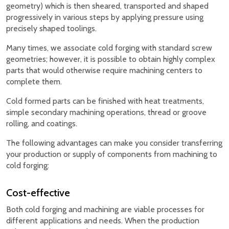
geometry) which is then sheared, transported and shaped
progressively in various steps by applying pressure using
precisely shaped toolings.
Many times, we associate cold forging with standard screw
geometries; however, it is possible to obtain highly complex
parts that would otherwise require machining centers to
complete them.
Cold formed parts can be finished with heat treatments,
simple secondary machining operations, thread or groove
rolling, and coatings.
The following advantages can make you consider transferring
your production or supply of components from machining to
cold forging:
Cost-effective
Both cold forging and machining are viable processes for
different applications and needs. When the production