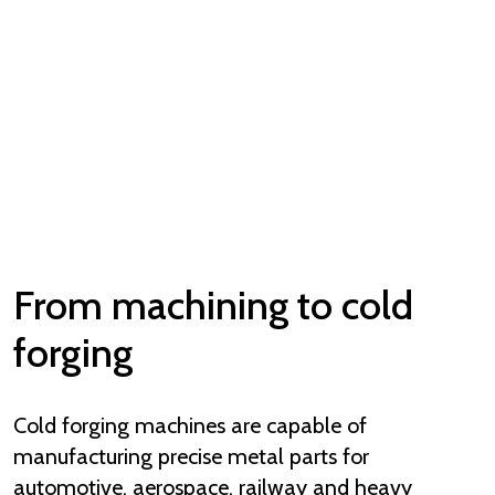
From machining to cold
forging
Cold forging machines are capable of
manufacturing precise metal parts for
automotive, aerospace, railway and heavy