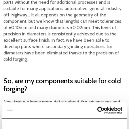
parts without the need for additional processes and is
suitable for many applications; automotive, general industry,
off-highway… It all depends on the geometry of the
component, but we know that lengths can meet tolerances
of ±0,10mm and many diameters ±0.02mm. This level of
precision in diameters is consistently achieved due to the
excellent surface finish. In fact, we have been able to
develop parts where secondary grinding operations for
diameters have been eliminated thanks to the precision of
cold forging.
So, are my components suitable for cold
forging?
Now that we know more details about the advantages and
applications of cold forging, it is time to consider whether it is
feasible to cold form the parts we currently manufacture by
machining. This way, we will have lower-cost parts due to
high production speed that improves the lead time of the